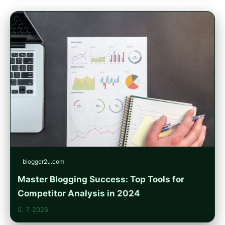
blogger2u.com
Master Blogging Success: Top Tools for
Competitor Analysis in 2024
5. 7. 2026