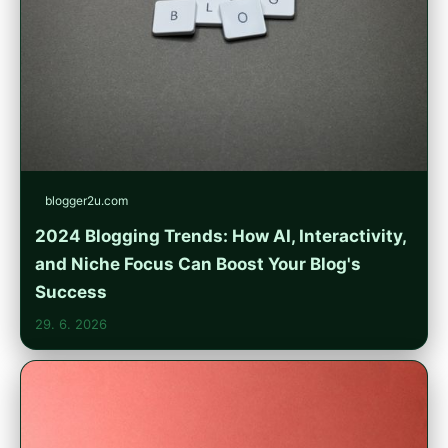
blogger2u.com
2024 Blogging Trends: How AI, Interactivity,
and Niche Focus Can Boost Your Blog's
Success
29. 6. 2026