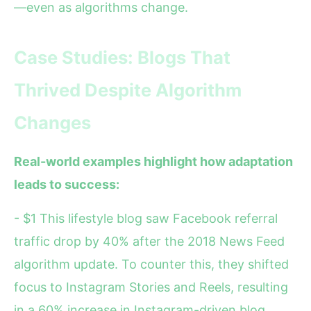
—even as algorithms change.
Case Studies: Blogs That
Thrived Despite Algorithm
Changes
Real-world examples highlight how adaptation
leads to success:
- $1 This lifestyle blog saw Facebook referral
traffic drop by 40% after the 2018 News Feed
algorithm update. To counter this, they shifted
focus to Instagram Stories and Reels, resulting
in a 60% increase in Instagram-driven blog