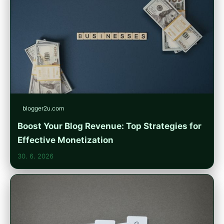
blogger2u.com
Boost Your Blog Revenue: Top Strategies for
Effective Monetization
30. 6. 2026