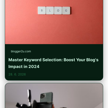
blogger2u.com
Master Keyword Selection: Boost Your Blog's
Impact in 2024
28. 6. 2026