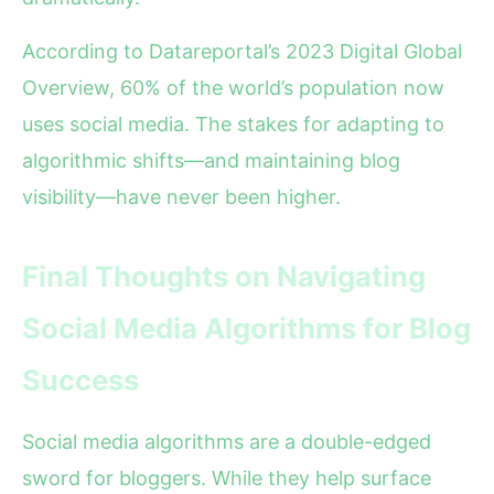
According to Datareportal’s 2023 Digital Global
Overview, 60% of the world’s population now
uses social media. The stakes for adapting to
algorithmic shifts—and maintaining blog
visibility—have never been higher.
Final Thoughts on Navigating
Social Media Algorithms for Blog
Success
Social media algorithms are a double-edged
sword for bloggers. While they help surface