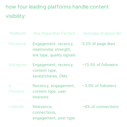
how four leading platforms handle content
visibility:
Platform
Key Algorithm Factors
Average Organic Reac
Facebook
Engagement, recency,
5.2% of page likes
relationship strength,
link type, quality signals
Instagram
Engagement, recency,
~13.5% of followers
content type,
saved/shares, DMs
X
Recency, engagement,
~3.6% of followers
(Twitter)
content type, user
interests
LinkedIn
Relevance,
~6% of connections
connections,
engagement, post type