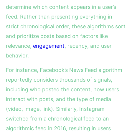
determine which content appears in a user’s
feed. Rather than presenting everything in
strict chronological order, these algorithms sort
and prioritize posts based on factors like
relevance,
engagement
, recency, and user
behavior.
For instance, Facebook’s News Feed algorithm
reportedly considers thousands of signals,
including who posted the content, how users
interact with posts, and the type of media
(video, image, link). Similarly, Instagram
switched from a chronological feed to an
algorithmic feed in 2016, resulting in users