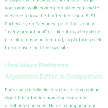
your page, while posting too often can lead to
audience fatigue, both affecting reach. 5. $1
Particularly on Facebook, posts that appear
“overly promotional” or link out to external sites
(like blogs) may be demoted, as platforms seek
to keep users on their own site.
How Major Platforms’
Algorithms Differ: A Comparison
Each social media platform has its own unique
algorithm, affecting how blog content is
distributed and seen. Here’s a comparison of