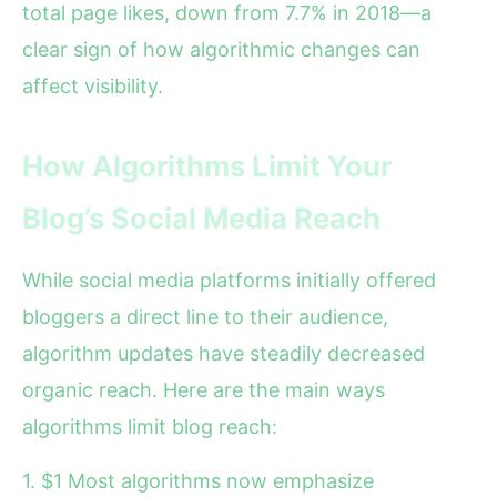
total page likes, down from 7.7% in 2018—a
clear sign of how algorithmic changes can
affect visibility.
How Algorithms Limit Your
Blog’s Social Media Reach
While social media platforms initially offered
bloggers a direct line to their audience,
algorithm updates have steadily decreased
organic reach. Here are the main ways
algorithms limit blog reach:
1. $1 Most algorithms now emphasize