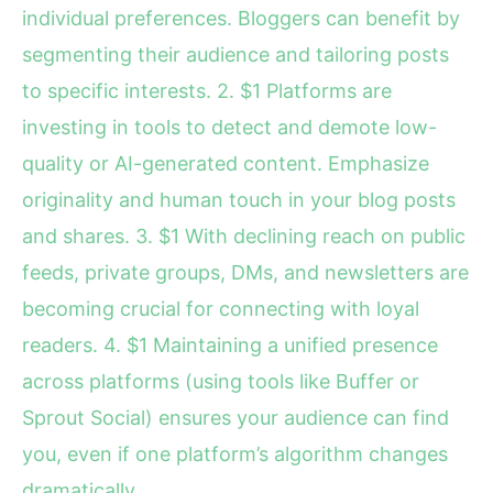
individual preferences. Bloggers can benefit by
segmenting their audience and tailoring posts
to specific interests. 2. $1 Platforms are
investing in tools to detect and demote low-
quality or AI-generated content. Emphasize
originality and human touch in your blog posts
and shares. 3. $1 With declining reach on public
feeds, private groups, DMs, and newsletters are
becoming crucial for connecting with loyal
readers. 4. $1 Maintaining a unified presence
across platforms (using tools like Buffer or
Sprout Social) ensures your audience can find
you, even if one platform’s algorithm changes
dramatically.