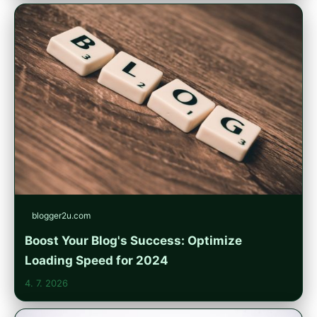
blogger2u.com
Boost Your Blog's Success: Optimize
Loading Speed for 2024
4. 7. 2026