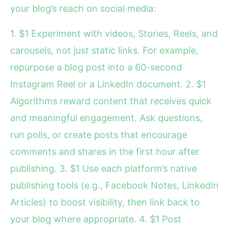
your blog’s reach on social media:
1. $1 Experiment with videos, Stories, Reels, and
carousels, not just static links. For example,
repurpose a blog post into a 60-second
Instagram Reel or a LinkedIn document. 2. $1
Algorithms reward content that receives quick
and meaningful engagement. Ask questions,
run polls, or create posts that encourage
comments and shares in the first hour after
publishing. 3. $1 Use each platform’s native
publishing tools (e.g., Facebook Notes, LinkedIn
Articles) to boost visibility, then link back to
your blog where appropriate. 4. $1 Post