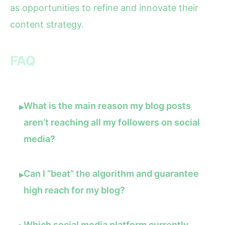
as opportunities to refine and innovate their
content strategy.
FAQ
What is the main reason my blog posts
▸
aren’t reaching all my followers on social
media?
Can I “beat” the algorithm and guarantee
▸
high reach for my blog?
Which social media platform currently