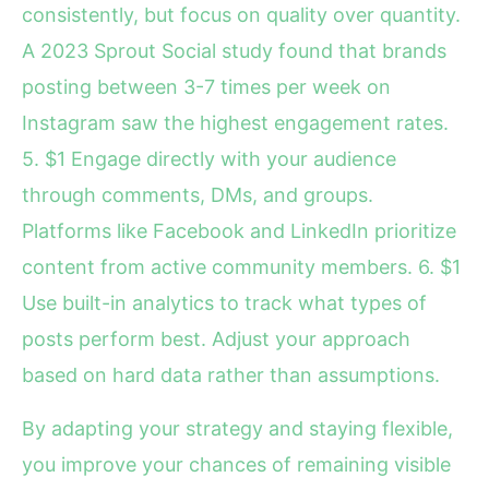
consistently, but focus on quality over quantity.
A 2023 Sprout Social study found that brands
posting between 3-7 times per week on
Instagram saw the highest engagement rates.
5. $1 Engage directly with your audience
through comments, DMs, and groups.
Platforms like Facebook and LinkedIn prioritize
content from active community members. 6. $1
Use built-in analytics to track what types of
posts perform best. Adjust your approach
based on hard data rather than assumptions.
By adapting your strategy and staying flexible,
you improve your chances of remaining visible