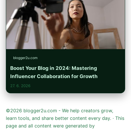
blogger2u.com
Boost Your Blog in 2024: Mastering
Influencer Collaboration for Growth
27. 6. 2026
©2026 blogger2u.com - We help creators grow,
learn tools, and share better content every day. · This
page and all content were generated by