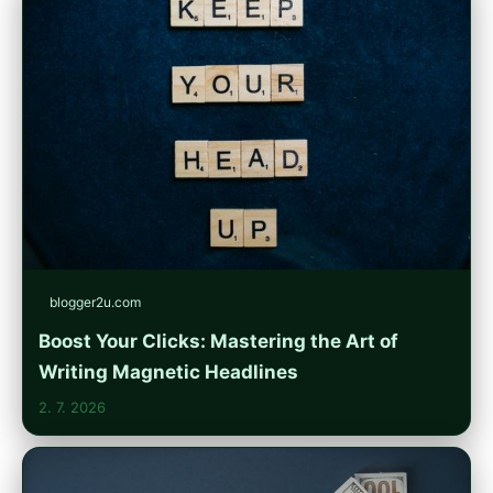
blogger2u.com
Boost Your Clicks: Mastering the Art of
Writing Magnetic Headlines
2. 7. 2026