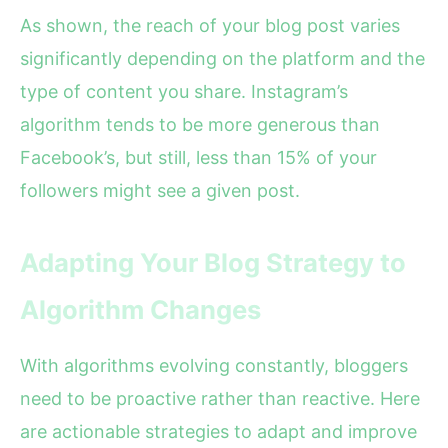
As shown, the reach of your blog post varies
significantly depending on the platform and the
type of content you share. Instagram’s
algorithm tends to be more generous than
Facebook’s, but still, less than 15% of your
followers might see a given post.
Adapting Your Blog Strategy to
Algorithm Changes
With algorithms evolving constantly, bloggers
need to be proactive rather than reactive. Here
are actionable strategies to adapt and improve