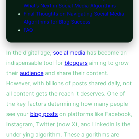
What’s Next in Social Media Algorithms
Final Thoughts on Navigating Social Media
Algorithms for Blog Success
FAQ
In the digital age,
social media
has become an
indispensable tool for
bloggers
aiming to grow
their
audience
and share their content.
However, with billions of posts shared daily, not
all content gets the reach it deserves. One of
the key factors determining how many people
see your
blog posts
on platforms like Facebook,
Instagram, Twitter (now X), and LinkedIn is the
underlying algorithm. These algorithms are