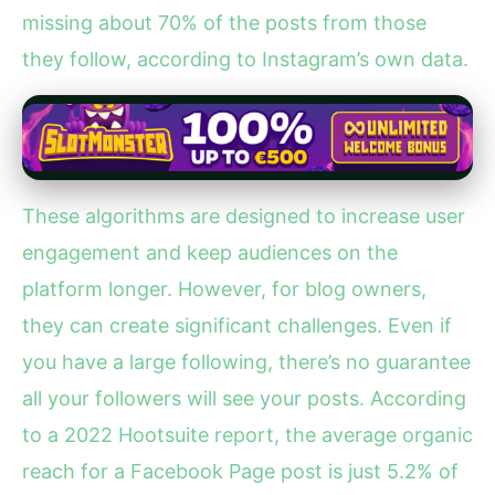
missing about 70% of the posts from those
they follow, according to Instagram’s own data.
These algorithms are designed to increase user
engagement and keep audiences on the
platform longer. However, for blog owners,
they can create significant challenges. Even if
you have a large following, there’s no guarantee
all your followers will see your posts. According
to a 2022 Hootsuite report, the average organic
reach for a Facebook Page post is just 5.2% of