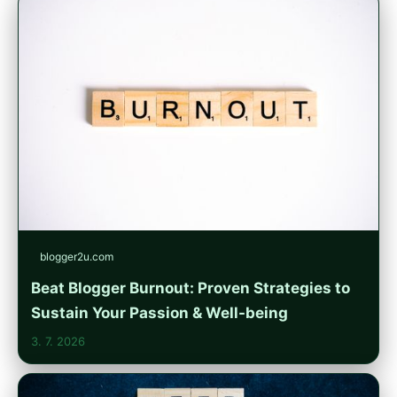
blogger2u.com
Beat Blogger Burnout: Proven Strategies to
Sustain Your Passion & Well-being
3. 7. 2026