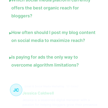
▸
offers the best organic reach for
bloggers?
How often should I post my blog content
▸
on social media to maximize reach?
Is paying for ads the only way to
▸
overcome algorithm limitations?
Email & Social Media Marketing
55 článků
JC
Jessica Caldwell
Jessica is a seasoned digital marketer with a
passion for helping bloggers grow their presence