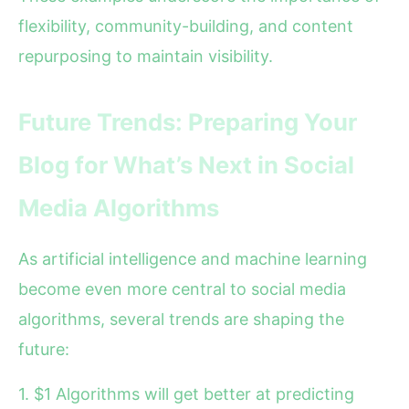
flexibility, community-building, and content
repurposing to maintain visibility.
Future Trends: Preparing Your
Blog for What’s Next in Social
Media Algorithms
As artificial intelligence and machine learning
become even more central to social media
algorithms, several trends are shaping the
future:
1. $1 Algorithms will get better at predicting