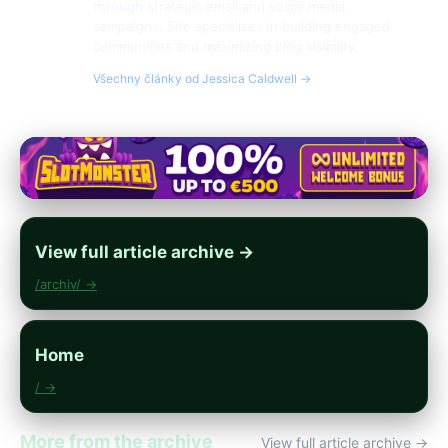
through strategic email and social media
campaigns. She specializes in building engaged
communities and maximizing blog visibility.
Všechny články od Jessica Caldwell →
View full article archive →
/archiv/ →
Home
/ →
More from the archive
View full article archive →