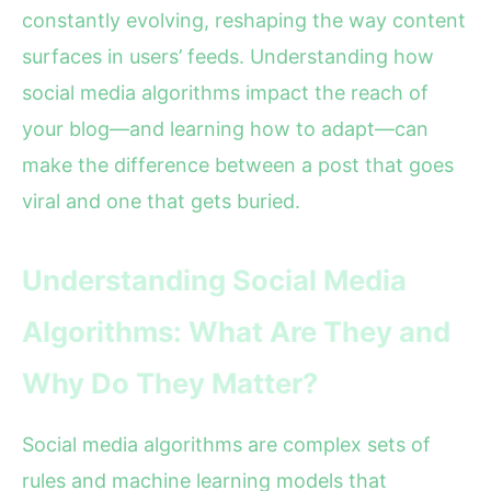
constantly evolving, reshaping the way content
surfaces in users’ feeds. Understanding how
social media algorithms impact the reach of
your blog—and learning how to adapt—can
make the difference between a post that goes
viral and one that gets buried.
Understanding Social Media
Algorithms: What Are They and
Why Do They Matter?
Social media algorithms are complex sets of
rules and machine learning models that