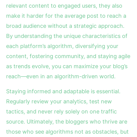
relevant content to engaged users, they also
make it harder for the average post to reach a
broad audience without a strategic approach.
By understanding the unique characteristics of
each platform’s algorithm, diversifying your
content, fostering community, and staying agile
as trends evolve, you can maximize your blog’s
reach—even in an algorithm-driven world.
Staying informed and adaptable is essential.
Regularly review your analytics, test new
tactics, and never rely solely on one traffic
source. Ultimately, the bloggers who thrive are
those who see algorithms not as obstacles, but