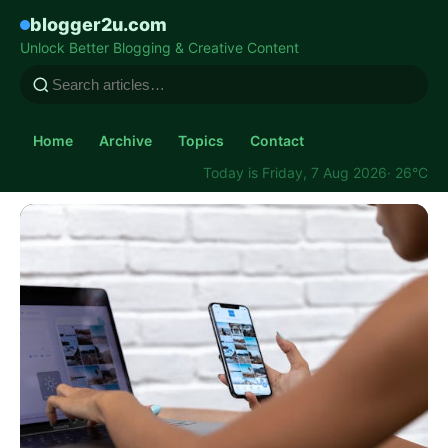
blogger2u.com
Unlock Better Blogging & Creative Content
Home
Archive
Topics
Contact
Today is Friday, 7 Aug 2026
· 26°C