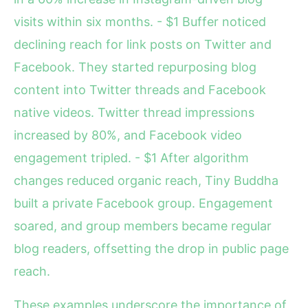
visits within six months. - $1 Buffer noticed
declining reach for link posts on Twitter and
Facebook. They started repurposing blog
content into Twitter threads and Facebook
native videos. Twitter thread impressions
increased by 80%, and Facebook video
engagement tripled. - $1 After algorithm
changes reduced organic reach, Tiny Buddha
built a private Facebook group. Engagement
soared, and group members became regular
blog readers, offsetting the drop in public page
reach.
These examples underscore the importance of