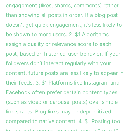
engagement (likes, shares, comments) rather
than showing all posts in order. If a blog post
doesn’t get quick engagement, it’s less likely to
be shown to more users. 2. $1 Algorithms
assign a quality or relevance score to each
post, based on historical user behavior. If your
followers don’t interact regularly with your
content, future posts are less likely to appear in
their feeds. 3. $1 Platforms like Instagram and
Facebook often prefer certain content types
(such as video or carousel posts) over simple
link shares. Blog links may be deprioritized
compared to native content. 4. $1 Posting too
infrequently can cause algorithms to “forget”