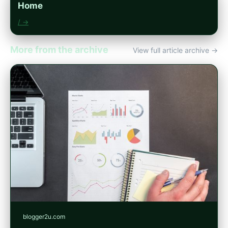
Home
/ →
More from the archive
View full article archive →
blogger2u.com