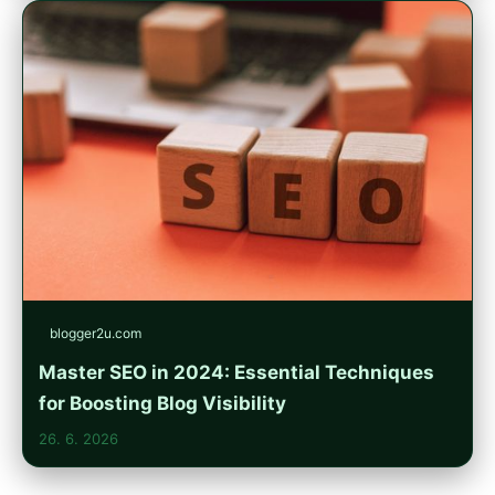
blogger2u.com
Master SEO in 2024: Essential Techniques
for Boosting Blog Visibility
26. 6. 2026