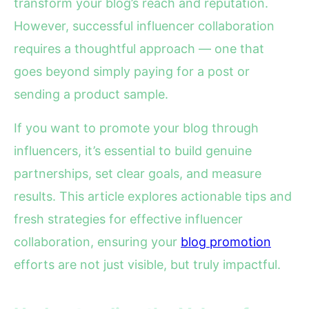
transform your blog’s reach and reputation.
However, successful influencer collaboration
requires a thoughtful approach — one that
goes beyond simply paying for a post or
sending a product sample.
If you want to promote your blog through
influencers, it’s essential to build genuine
partnerships, set clear goals, and measure
results. This article explores actionable tips and
fresh strategies for effective influencer
collaboration, ensuring your
blog promotion
efforts are not just visible, but truly impactful.