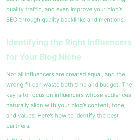
quality traffic, and even improve your blog’s
SEO through quality backlinks and mentions.
Identifying the Right Influencers
for Your Blog Niche
Not all influencers are created equal, and the
wrong fit can waste both time and budget. The
key is to focus on influencers whose audiences
naturally align with your blog’s content, tone,
and values. Here’s how to identify the best
partners: