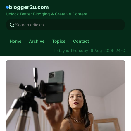
blogger2u.com
Unlock Better Blogging & Creative Content
Home
Archive
Topics
Contact
Today is Thursday, 6 Aug 2026
· 24°C