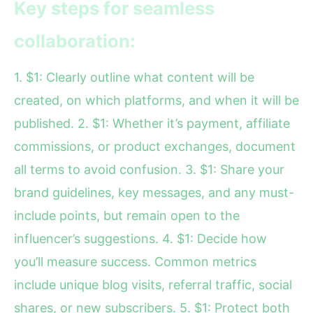
Key steps for seamless
collaboration:
1. $1: Clearly outline what content will be
created, on which platforms, and when it will be
published. 2. $1: Whether it’s payment, affiliate
commissions, or product exchanges, document
all terms to avoid confusion. 3. $1: Share your
brand guidelines, key messages, and any must-
include points, but remain open to the
influencer’s suggestions. 4. $1: Decide how
you’ll measure success. Common metrics
include unique blog visits, referral traffic, social
shares, or new subscribers. 5. $1: Protect both