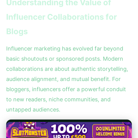
Understanding the Value of
Influencer Collaborations for
Blogs
Influencer marketing has evolved far beyond
basic shoutouts or sponsored posts. Modern
collaborations are about authentic storytelling,
audience alignment, and mutual benefit. For
bloggers, influencers offer a powerful conduit
to new readers, niche communities, and
untapped audiences.