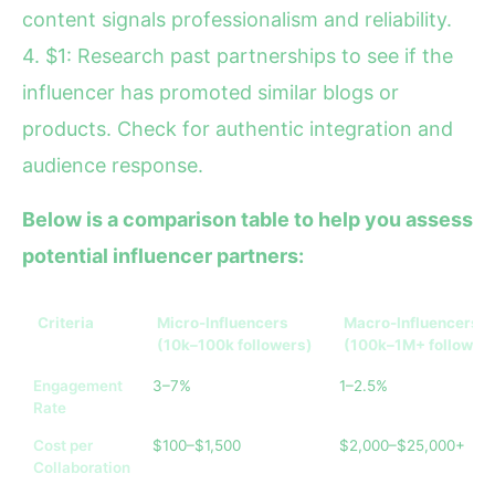
content signals professionalism and reliability.
4. $1: Research past partnerships to see if the
influencer has promoted similar blogs or
products. Check for authentic integration and
audience response.
Below is a comparison table to help you assess
potential influencer partners:
Criteria
Micro-Influencers
Macro-Influencers
(10k–100k followers)
(100k–1M+ follower
Engagement
3–7%
1–2.5%
Rate
Cost per
$100–$1,500
$2,000–$25,000+
Collaboration