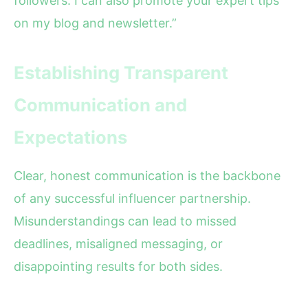
followers. I can also promote your expert tips
on my blog and newsletter.”
Establishing Transparent
Communication and
Expectations
Clear, honest communication is the backbone
of any successful influencer partnership.
Misunderstandings can lead to missed
deadlines, misaligned messaging, or
disappointing results for both sides.