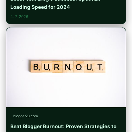
Loading Speed for 2024
4. 7. 2026
blogger2u.com
Beat Blogger Burnout: Proven Strategies to