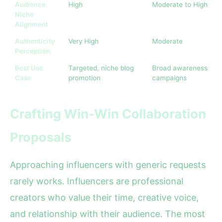
Audience
High
Moderate to High
Niche
Alignment
Authenticity
Very High
Moderate
Perception
Best Use
Targeted, niche blog
Broad awareness
Case
promotion
campaigns
Crafting Win-Win Collaboration
Proposals
Approaching influencers with generic requests
rarely works. Influencers are professional
creators who value their time, creative voice,
and relationship with their audience. The most