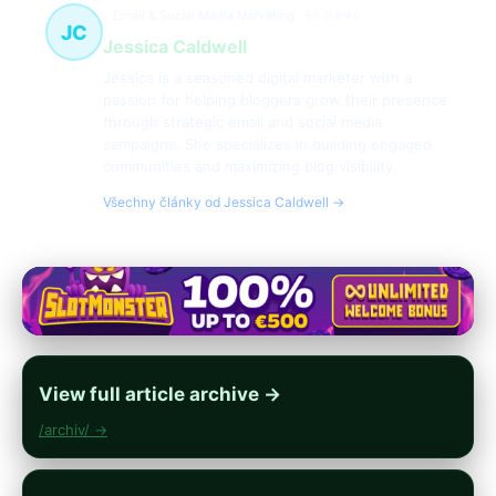
Email & Social Media Marketing
55 článků
JC
Jessica Caldwell
Jessica is a seasoned digital marketer with a
passion for helping bloggers grow their presence
through strategic email and social media
campaigns. She specializes in building engaged
communities and maximizing blog visibility.
Všechny články od Jessica Caldwell →
View full article archive →
/archiv/ →