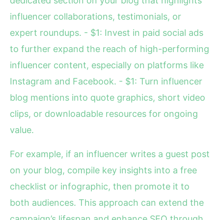
dedicated section on your blog that highlights
influencer collaborations, testimonials, or
expert roundups. - $1: Invest in paid social ads
to further expand the reach of high-performing
influencer content, especially on platforms like
Instagram and Facebook. - $1: Turn influencer
blog mentions into quote graphics, short video
clips, or downloadable resources for ongoing
value.
For example, if an influencer writes a guest post
on your blog, compile key insights into a free
checklist or infographic, then promote it to
both audiences. This approach can extend the
campaign’s lifespan and enhance SEO through