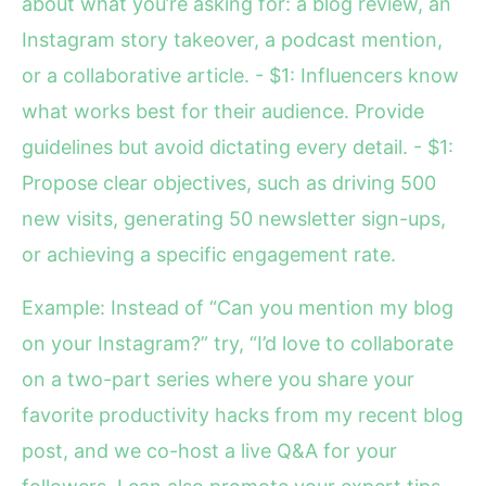
about what you’re asking for: a blog review, an
Instagram story takeover, a podcast mention,
or a collaborative article. - $1: Influencers know
what works best for their audience. Provide
guidelines but avoid dictating every detail. - $1:
Propose clear objectives, such as driving 500
new visits, generating 50 newsletter sign-ups,
or achieving a specific engagement rate.
Example: Instead of “Can you mention my blog
on your Instagram?” try, “I’d love to collaborate
on a two-part series where you share your
favorite productivity hacks from my recent blog
post, and we co-host a live Q&A for your