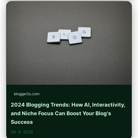
blogger2u.com
2024 Blogging Trends: How AI, Interactivity,
and Niche Focus Can Boost Your Blog's
Success
29. 6. 2026