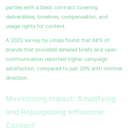
parties with a basic contract covering
deliverables, timelines, compensation, and
usage rights for content.
A 2022 survey by Linqia found that 68% of
brands that provided detailed briefs and open
communication reported higher campaign
satisfaction, compared to just 39% with minimal
direction.
Maximizing Impact: Amplifying
and Repurposing Influencer
Content