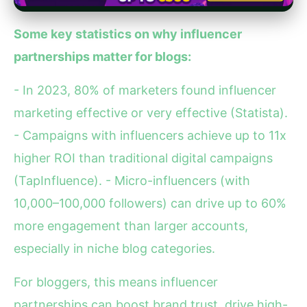
Some key statistics on why influencer
partnerships matter for blogs:
- In 2023, 80% of marketers found influencer
marketing effective or very effective (Statista).
- Campaigns with influencers achieve up to 11x
higher ROI than traditional digital campaigns
(TapInfluence). - Micro-influencers (with
10,000–100,000 followers) can drive up to 60%
more engagement than larger accounts,
especially in niche blog categories.
For bloggers, this means influencer
partnerships can boost brand trust, drive high-