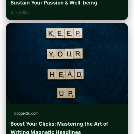
Sustain Your Passion & Well-being
3. 7. 2026
blogger2u.com
Boost Your Clicks: Mastering the Art of
Writing Magnetic Headlines