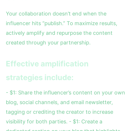
Your collaboration doesn’t end when the
influencer hits “publish.” To maximize results,
actively amplify and repurpose the content
created through your partnership.
Effective amplification
strategies include:
- $1: Share the influencer’s content on your own
blog, social channels, and email newsletter,
tagging or crediting the creator to increase
visibility for both parties. - $1: Create a