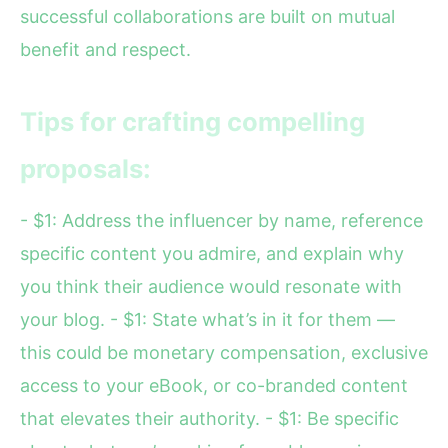
successful collaborations are built on mutual
benefit and respect.
Tips for crafting compelling
proposals:
- $1: Address the influencer by name, reference
specific content you admire, and explain why
you think their audience would resonate with
your blog. - $1: State what’s in it for them —
this could be monetary compensation, exclusive
access to your eBook, or co-branded content
that elevates their authority. - $1: Be specific