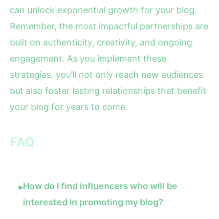
can unlock exponential growth for your blog.
Remember, the most impactful partnerships are
built on authenticity, creativity, and ongoing
engagement. As you implement these
strategies, you’ll not only reach new audiences
but also foster lasting relationships that benefit
your blog for years to come.
FAQ
How do I find influencers who will be
▸
interested in promoting my blog?