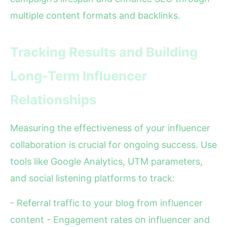
multiple content formats and backlinks.
Tracking Results and Building
Long-Term Influencer
Relationships
Measuring the effectiveness of your influencer
collaboration is crucial for ongoing success. Use
tools like Google Analytics, UTM parameters,
and social listening platforms to track:
- Referral traffic to your blog from influencer
content - Engagement rates on influencer and