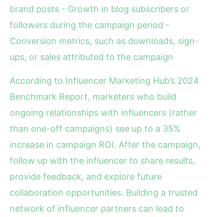
brand posts - Growth in blog subscribers or
followers during the campaign period -
Conversion metrics, such as downloads, sign-
ups, or sales attributed to the campaign
According to Influencer Marketing Hub’s 2024
Benchmark Report, marketers who build
ongoing relationships with influencers (rather
than one-off campaigns) see up to a 35%
increase in campaign ROI. After the campaign,
follow up with the influencer to share results,
provide feedback, and explore future
collaboration opportunities. Building a trusted
network of influencer partners can lead to