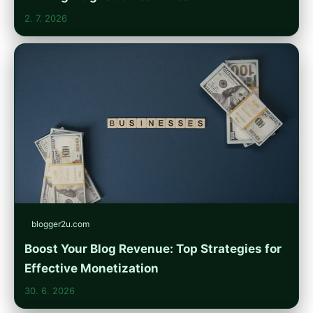
2. 7. 2026
blogger2u.com
Boost Your Blog Revenue: Top Strategies for
Effective Monetization
30. 6. 2026