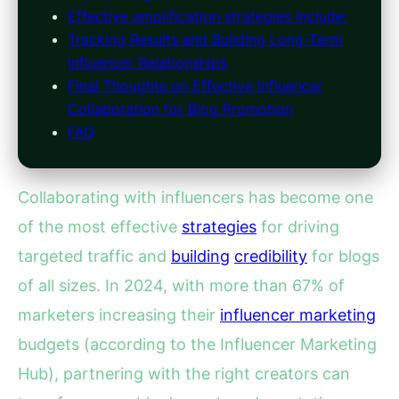
Effective amplification strategies include:
Tracking Results and Building Long-Term
Influencer Relationships
Final Thoughts on Effective Influencer
Collaboration for Blog Promotion
FAQ
Collaborating with influencers has become one
of the most effective
strategies
for driving
targeted traffic and
building
credibility
for blogs
of all sizes. In 2024, with more than 67% of
marketers increasing their
influencer marketing
budgets (according to the Influencer Marketing
Hub), partnering with the right creators can