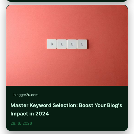
blogger2u.com
Master Keyword Selection: Boost Your Blog's
Impact in 2024
28. 6. 2026