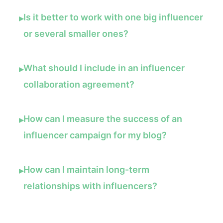
Is it better to work with one big influencer
▸
or several smaller ones?
What should I include in an influencer
▸
collaboration agreement?
How can I measure the success of an
▸
influencer campaign for my blog?
How can I maintain long-term
▸
relationships with influencers?