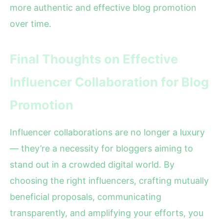
more authentic and effective blog promotion
over time.
Final Thoughts on Effective
Influencer Collaboration for Blog
Promotion
Influencer collaborations are no longer a luxury
— they’re a necessity for bloggers aiming to
stand out in a crowded digital world. By
choosing the right influencers, crafting mutually
beneficial proposals, communicating
transparently, and amplifying your efforts, you