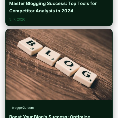
Master Blogging Success: Top Tools for
Competitor Analysis in 2024
5. 7. 2026
blogger2u.com
Boost Your Blog's Success: Optimize