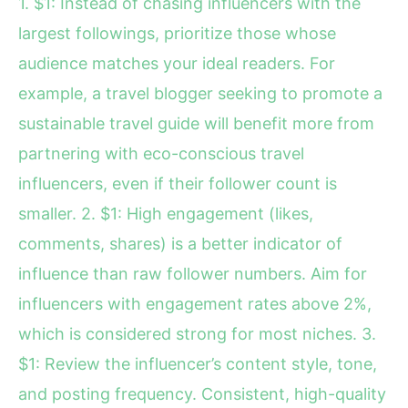
1. $1: Instead of chasing influencers with the
largest followings, prioritize those whose
audience matches your ideal readers. For
example, a travel blogger seeking to promote a
sustainable travel guide will benefit more from
partnering with eco-conscious travel
influencers, even if their follower count is
smaller. 2. $1: High engagement (likes,
comments, shares) is a better indicator of
influence than raw follower numbers. Aim for
influencers with engagement rates above 2%,
which is considered strong for most niches. 3.
$1: Review the influencer’s content style, tone,
and posting frequency. Consistent, high-quality