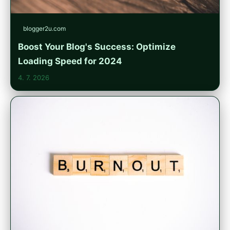
blogger2u.com
Boost Your Blog's Success: Optimize
Loading Speed for 2024
4. 7. 2026