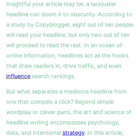
insightful your article may be, a lackluster
headline can doom it to obscurity. According to
a study by Copyblogger, eight out of ten people
will read your headline, but only two out of ten
will proceed to read the rest. In an ocean of
online information, headlines act as the hooks
that draw readers in, drive traffic, and even
influence
search rankings.
But what separates a mediocre headline from
one that compels a click? Beyond simple
wordplay or clever puns, the art and science of
headline writing encompasses psychology,
data, and intentional
strategy
. In this article,