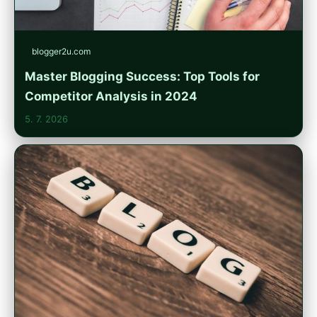
blogger2u.com
Master Blogging Success: Top Tools for
Competitor Analysis in 2024
5. 7. 2026