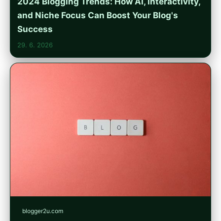
2024 Blogging Trends: How AI, Interactivity,
and Niche Focus Can Boost Your Blog's
Success
29. 6. 2026
blogger2u.com