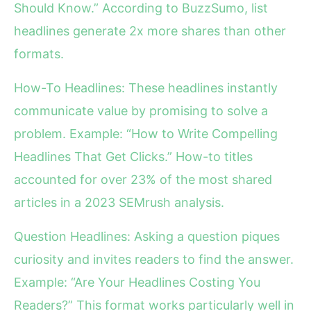
Should Know.” According to BuzzSumo, list
headlines generate 2x more shares than other
formats.
How-To Headlines: These headlines instantly
communicate value by promising to solve a
problem. Example: “How to Write Compelling
Headlines That Get Clicks.” How-to titles
accounted for over 23% of the most shared
articles in a 2023 SEMrush analysis.
Question Headlines: Asking a question piques
curiosity and invites readers to find the answer.
Example: “Are Your Headlines Costing You
Readers?” This format works particularly well in