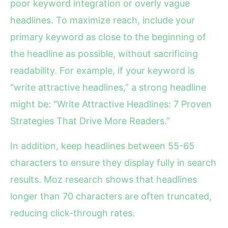
poor keyword integration or overly vague
headlines. To maximize reach, include your
primary keyword as close to the beginning of
the headline as possible, without sacrificing
readability. For example, if your keyword is
“write attractive headlines,” a strong headline
might be: “Write Attractive Headlines: 7 Proven
Strategies That Drive More Readers.”
In addition, keep headlines between 55-65
characters to ensure they display fully in search
results. Moz research shows that headlines
longer than 70 characters are often truncated,
reducing click-through rates.