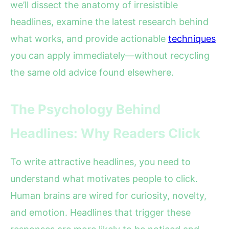
we’ll dissect the anatomy of irresistible
headlines, examine the latest research behind
what works, and provide actionable
techniques
you can apply immediately—without recycling
the same old advice found elsewhere.
The Psychology Behind
Headlines: Why Readers Click
To write attractive headlines, you need to
understand what motivates people to click.
Human brains are wired for curiosity, novelty,
and emotion. Headlines that trigger these