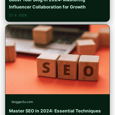
Influencer Collaboration for Growth
27. 6. 2026
blogger2u.com
Master SEO in 2024: Essential Techniques