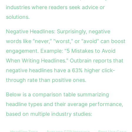
industries where readers seek advice or
solutions.
Negative Headlines: Surprisingly, negative
words like “never,” “worst,” or “avoid” can boost
engagement. Example: “5 Mistakes to Avoid
When Writing Headlines.” Outbrain reports that
negative headlines have a 63% higher click-
through rate than positive ones.
Below is a comparison table summarizing
headline types and their average performance,
based on multiple industry studies:
Headline Type
Average CTR Increase
Best Use Case