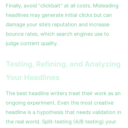
Finally, avoid “clickbait” at all costs. Misleading
headlines may generate initial clicks but can
damage your site’s reputation and increase
bounce rates, which search engines use to
judge content quality.
Testing, Refining, and Analyzing
Your Headlines
The best headline writers treat their work as an
ongoing experiment. Even the most creative
headline is a hypothesis that needs validation in
the real world. Split-testing (A/B testing) your