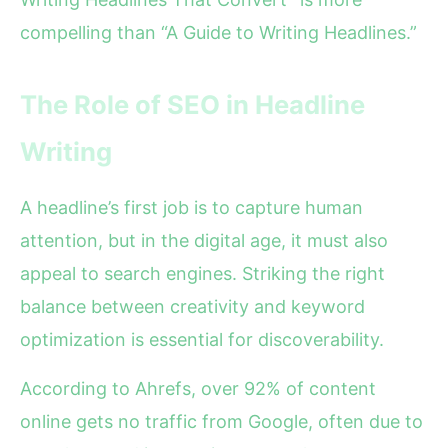
compelling than “A Guide to Writing Headlines.”
The Role of SEO in Headline
Writing
A headline’s first job is to capture human
attention, but in the digital age, it must also
appeal to search engines. Striking the right
balance between creativity and keyword
optimization is essential for discoverability.
According to Ahrefs, over 92% of content
online gets no traffic from Google, often due to