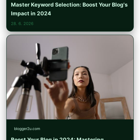
Master Keyword Selection: Boost Your Blog's
Impact in 2024
28. 6. 2026
blogger2u.com
Boost Your Blog in 2024: Mastering