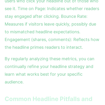
users who click your headline out of those who
see it. Time on Page: Indicates whether readers
stay engaged after clicking. Bounce Rate:
Measures if visitors leave quickly, possibly due
to mismatched headline expectations.
Engagement (shares, comments): Reflects how
the headline primes readers to interact.
By regularly analyzing these metrics, you can
continually refine your headline strategy and
learn what works best for your specific
audience.
Common Headline Pitfalls and