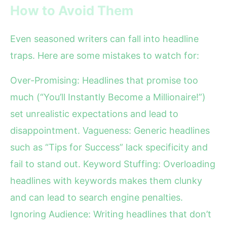
How to Avoid Them
Even seasoned writers can fall into headline
traps. Here are some mistakes to watch for:
Over-Promising: Headlines that promise too
much (“You’ll Instantly Become a Millionaire!”)
set unrealistic expectations and lead to
disappointment. Vagueness: Generic headlines
such as “Tips for Success” lack specificity and
fail to stand out. Keyword Stuffing: Overloading
headlines with keywords makes them clunky
and can lead to search engine penalties.
Ignoring Audience: Writing headlines that don’t