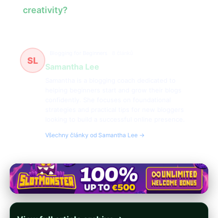
creativity?
Blogging for Beginners
8 článků
SL
Samantha Lee
Samantha is a blogging coach dedicated to
helping beginners start and grow their blogs
confidently. She focuses on foundational
strategies and practical tips for new bloggers
looking to build a successful online presence.
Všechny články od Samantha Lee →