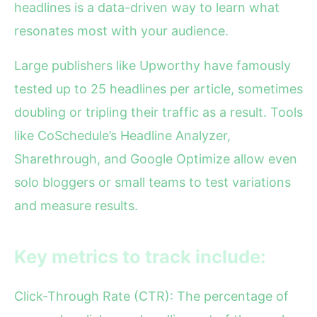
headlines is a data-driven way to learn what
resonates most with your audience.
Large publishers like Upworthy have famously
tested up to 25 headlines per article, sometimes
doubling or tripling their traffic as a result. Tools
like CoSchedule’s Headline Analyzer,
Sharethrough, and Google Optimize allow even
solo bloggers or small teams to test variations
and measure results.
Key metrics to track include:
Click-Through Rate (CTR): The percentage of