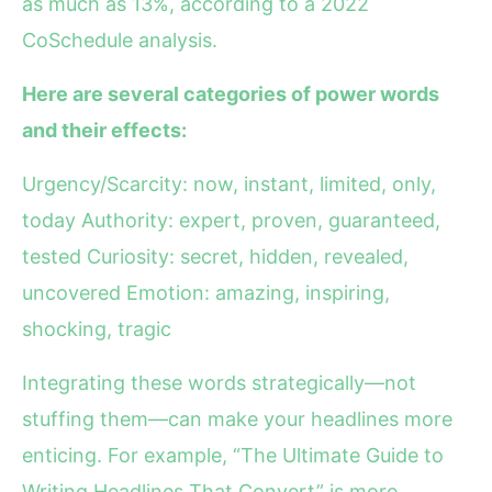
as much as 13%, according to a 2022
CoSchedule analysis.
Here are several categories of power words
and their effects:
Urgency/Scarcity: now, instant, limited, only,
today Authority: expert, proven, guaranteed,
tested Curiosity: secret, hidden, revealed,
uncovered Emotion: amazing, inspiring,
shocking, tragic
Integrating these words strategically—not
stuffing them—can make your headlines more
enticing. For example, “The Ultimate Guide to
Writing Headlines That Convert” is more