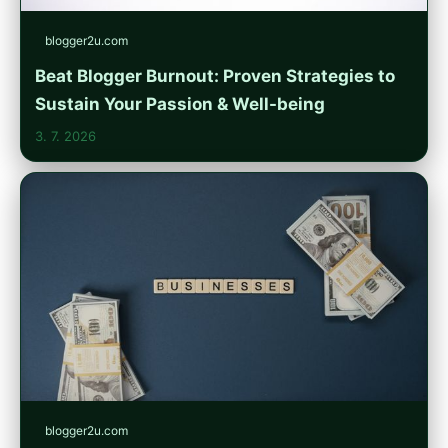
blogger2u.com
Beat Blogger Burnout: Proven Strategies to
Sustain Your Passion & Well-being
3. 7. 2026
blogger2u.com