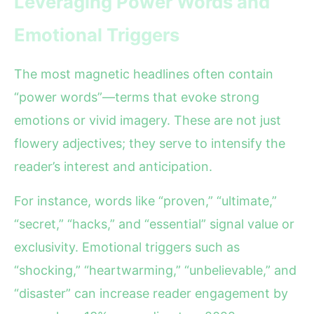
Leveraging Power Words and
Emotional Triggers
The most magnetic headlines often contain
“power words”—terms that evoke strong
emotions or vivid imagery. These are not just
flowery adjectives; they serve to intensify the
reader’s interest and anticipation.
For instance, words like “proven,” “ultimate,”
“secret,” “hacks,” and “essential” signal value or
exclusivity. Emotional triggers such as
“shocking,” “heartwarming,” “unbelievable,” and
“disaster” can increase reader engagement by