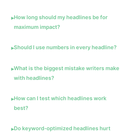
How long should my headlines be for
▸
maximum impact?
Should I use numbers in every headline?
▸
What is the biggest mistake writers make
▸
with headlines?
How can I test which headlines work
▸
best?
Do keyword-optimized headlines hurt
▸