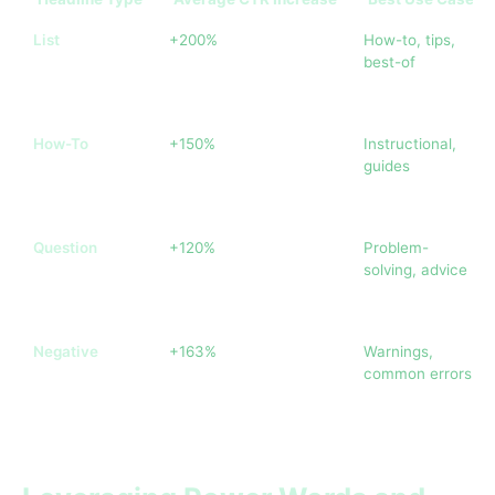
List
+200%
How-to, tips,
best-of
How-To
+150%
Instructional,
guides
Question
+120%
Problem-
solving, advice
Negative
+163%
Warnings,
common errors