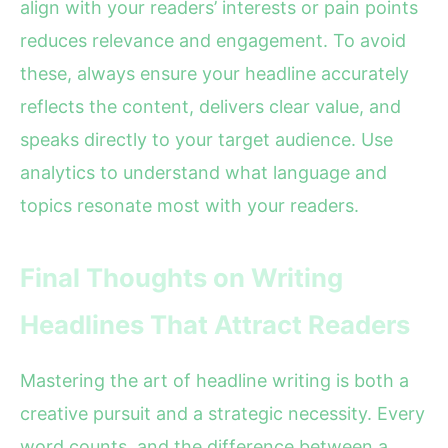
align with your readers’ interests or pain points
reduces relevance and engagement. To avoid
these, always ensure your headline accurately
reflects the content, delivers clear value, and
speaks directly to your target audience. Use
analytics to understand what language and
topics resonate most with your readers.
Final Thoughts on Writing
Headlines That Attract Readers
Mastering the art of headline writing is both a
creative pursuit and a strategic necessity. Every
word counts, and the difference between a