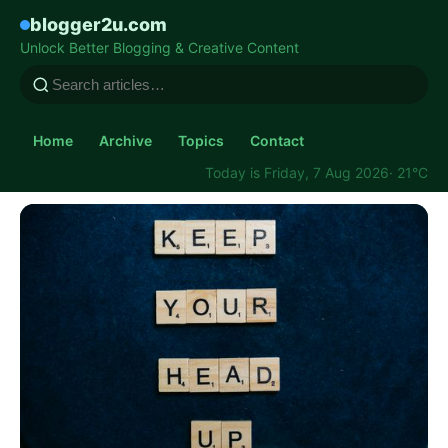
blogger2u.com
Unlock Better Blogging & Creative Content
Home
Archive
Topics
Contact
Today is Friday, 7 Aug 2026
· 21°C