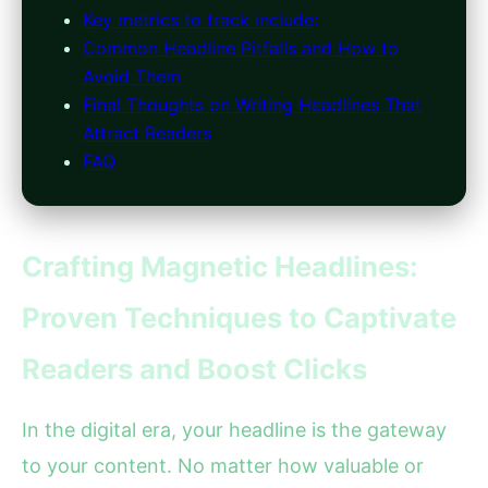
Key metrics to track include:
Common Headline Pitfalls and How to
Avoid Them
Final Thoughts on Writing Headlines That
Attract Readers
FAQ
Crafting Magnetic Headlines:
Proven Techniques to Captivate
Readers and Boost Clicks
In the digital era, your headline is the gateway
to your content. No matter how valuable or