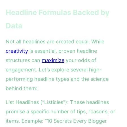
Headline Formulas Backed by
Data
Not all headlines are created equal. While
creativity
is essential, proven headline
structures can
maximize
your odds of
engagement. Let’s explore several high-
performing headline types and the science
behind them:
List Headlines (“Listicles”): These headlines
promise a specific number of tips, reasons, or
items. Example: “10 Secrets Every Blogger