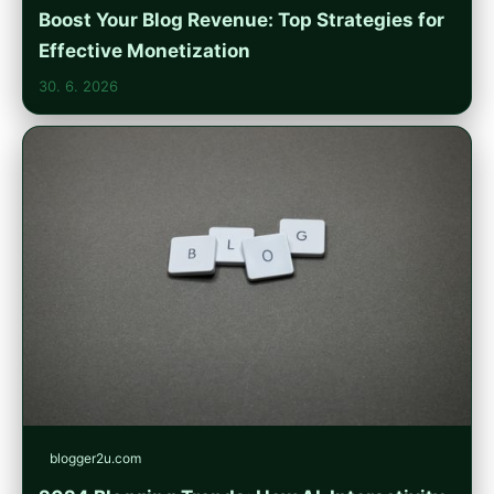
Boost Your Blog Revenue: Top Strategies for
Effective Monetization
30. 6. 2026
blogger2u.com