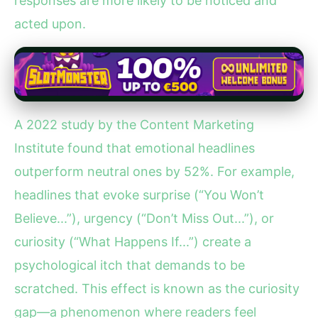
responses are more likely to be noticed and
acted upon.
A 2022 study by the Content Marketing
Institute found that emotional headlines
outperform neutral ones by 52%. For example,
headlines that evoke surprise (“You Won’t
Believe...”), urgency (“Don’t Miss Out...”), or
curiosity (“What Happens If...”) create a
psychological itch that demands to be
scratched. This effect is known as the curiosity
gap—a phenomenon where readers feel