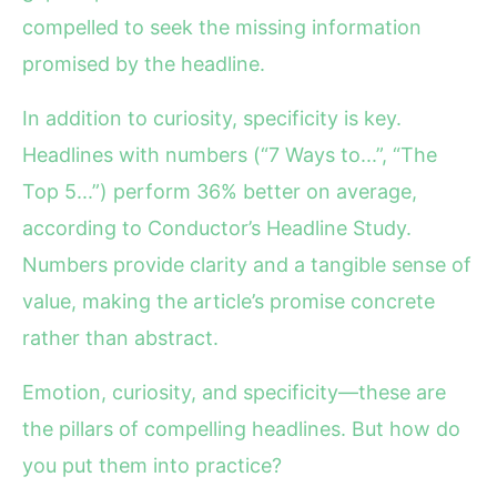
compelled to seek the missing information
promised by the headline.
In addition to curiosity, specificity is key.
Headlines with numbers (“7 Ways to...”, “The
Top 5...”) perform 36% better on average,
according to Conductor’s Headline Study.
Numbers provide clarity and a tangible sense of
value, making the article’s promise concrete
rather than abstract.
Emotion, curiosity, and specificity—these are
the pillars of compelling headlines. But how do
you put them into practice?