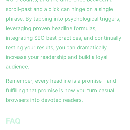
scroll-past and a click can hinge on a single
phrase. By tapping into psychological triggers,
leveraging proven headline formulas,
integrating SEO best practices, and continually
testing your results, you can dramatically
increase your readership and build a loyal
audience.
Remember, every headline is a promise—and
fulfilling that promise is how you turn casual
browsers into devoted readers.
FAQ