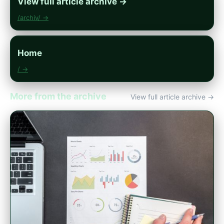
View full article archive →
/archiv/ →
Home
/ →
More from the archive
View full article archive →