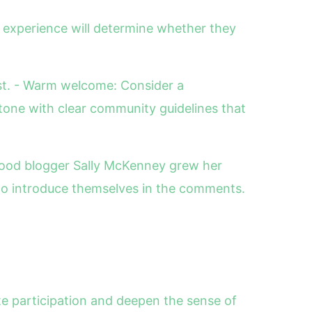
 experience will determine whether they
est. - Warm welcome: Consider a
tone with clear community guidelines that
 food blogger Sally McKenney grew her
 to introduce themselves in the comments.
te participation and deepen the sense of