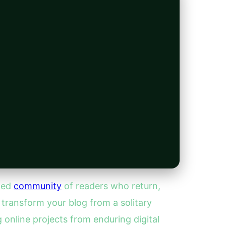
ated
community
of readers who return,
transform your blog from a solitary
 online projects from enduring digital