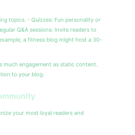
ng topics. - Quizzes: Fun personality or
egular Q&A sessions: Invite readers to
xample, a fitness blog might host a 30-
 as much engagement as static content.
tion to your blog.
Community
gnize your most loyal readers and