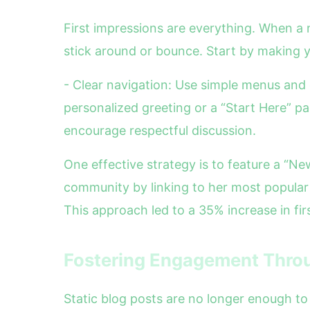
First impressions are everything. When a
stick around or bounce. Start by making y
- Clear navigation: Use simple menus and 
personalized greeting or a “Start Here” p
encourage respectful discussion.
One effective strategy is to feature a “N
community by linking to her most popular 
This approach led to a 35% increase in fi
Fostering Engagement Throu
Static blog posts are no longer enough to