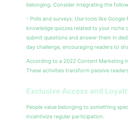
belonging. Consider integrating the follow
- Polls and surveys: Use tools like Googl
knowledge quizzes related to your niche c
submit questions and answer them in dedi
day challenge, encouraging readers to sh
According to a 2022 Content Marketing In
These activities transform passive readers
Exclusive Access and Loyal
People value belonging to something speci
incentivize regular participation.