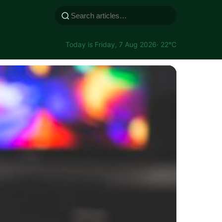
Today is Friday, 7 Aug 2026
· 22°C