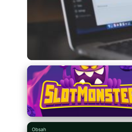
blogger2u.com
Boost Your Blog's
Retaining Reader
23. 6. 2026
· 8 min read · Author: Samantha Lee
Obsah