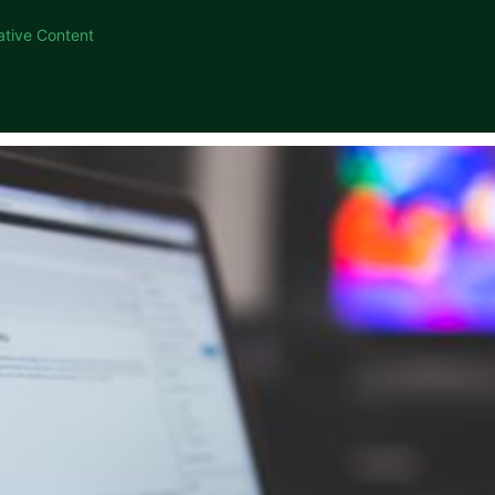
ative Content