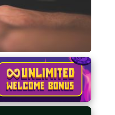
for Engaging and