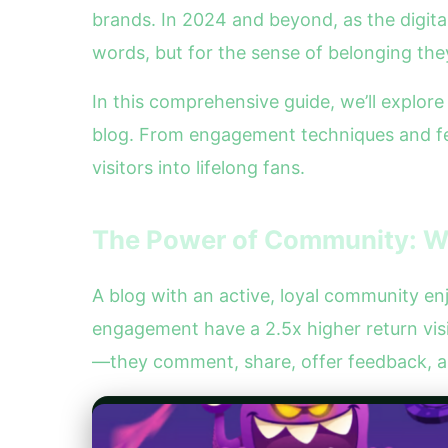
brands. In 2024 and beyond, as the digit
words, but for the sense of belonging the
In this comprehensive guide, we’ll explor
blog. From engagement techniques and fee
visitors into lifelong fans.
The Power of Community: W
A blog with an active, loyal community e
engagement have a 2.5x higher return vi
—they comment, share, offer feedback, a