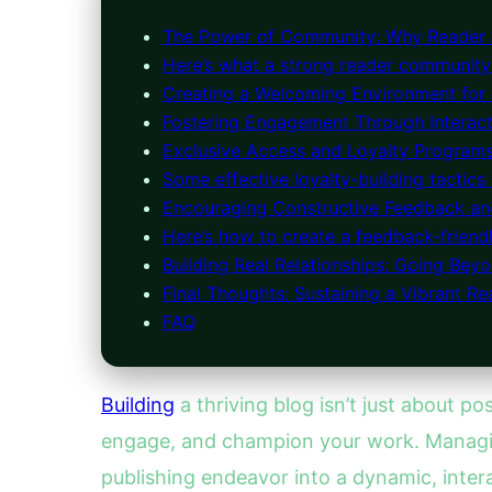
The Power of Community: Why Reader
Here’s what a strong reader community 
Creating a Welcoming Environment for
Fostering Engagement Through Interact
Exclusive Access and Loyalty Program
Some effective loyalty-building tactics 
Encouraging Constructive Feedback a
Here’s how to create a feedback-friend
Building Real Relationships: Going Bey
Final Thoughts: Sustaining a Vibrant 
FAQ
Building
a thriving blog isn’t just about po
engage, and champion your work. Managing
publishing endeavor into a dynamic, intera