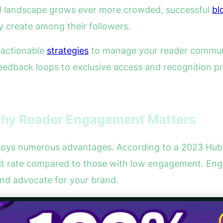
al landscape grows ever more crowded, successful
bl
y create among their followers.
e actionable
strategies
to manage your reader communit
dback loops to exclusive access and recognition pro
hy Reader Engagement Matters
njoys numerous advantages. According to a 2023 HubS
sit rate compared to those with low engagement. Eng
nd advocate for your brand.