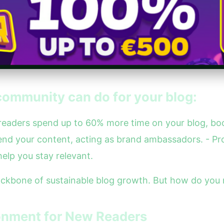
community can do for your blog:
 readers spend up to 60% more time on your blog, boo
nd your content, acting as brand ambassadors. - Pr
elp you stay relevant.
backbone of sustainable blog growth. But how do you n
onment for New Readers