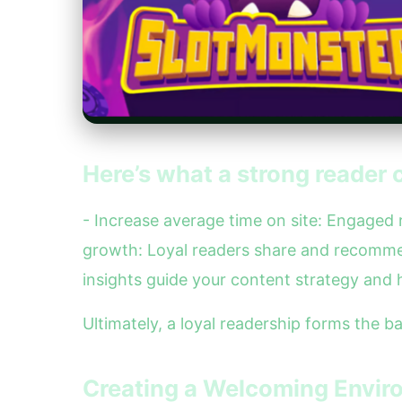
Here’s what a strong reader 
- Increase average time on site: Engaged
growth: Loyal readers share and recomme
insights guide your content strategy and h
Ultimately, a loyal readership forms the 
Creating a Welcoming Envir