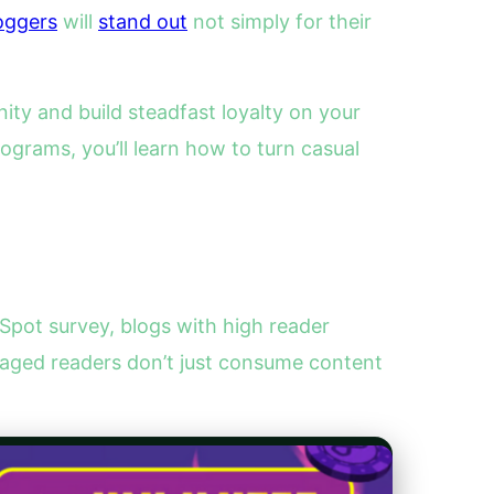
oggers
will
stand out
not simply for their
y and build steadfast loyalty on your
grams, you’ll learn how to turn casual
pot survey, blogs with high reader
aged readers don’t just consume content