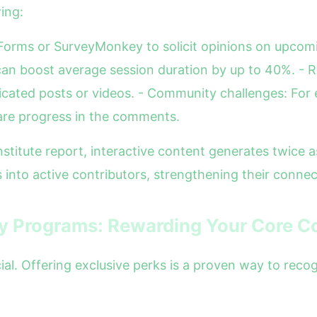
ing:
e Forms or SurveyMonkey to solicit opinions on upcomi
an boost average session duration by up to 40%. - R
cated posts or videos. - Community challenges: For e
are progress in the comments.
stitute report, interactive content generates twice
 into active contributors, strengthening their connec
ty Programs: Rewarding Your Core 
al. Offering exclusive perks is a proven way to reco