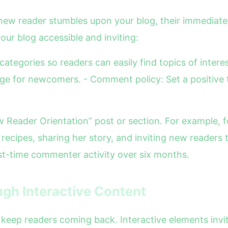
 new reader stumbles upon your blog, their immediate
our blog accessible and inviting:
categories so readers can easily find topics of inter
age for newcomers. - Comment policy: Set a positive 
ew Reader Orientation” post or section. For example,
recipes, sharing her story, and inviting new readers
rst-time commenter activity over six months.
gh Interactive Content
 keep readers coming back. Interactive elements invi