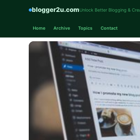
blogger2u.com
Unlock Better Blogging & Cre
Home
Archive
Topics
Contact