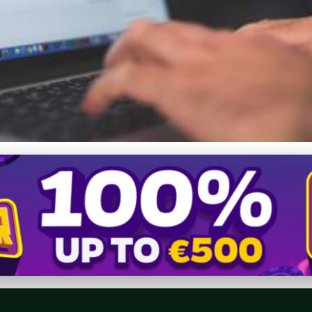
 Community: Strategies 
s