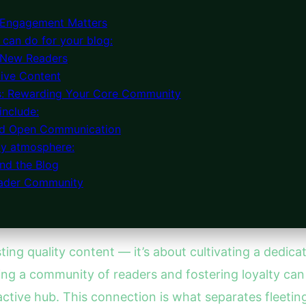
 Engagement Matters
can do for your blog:
 New Readers
ive Content
s: Rewarding Your Core Community
include:
nd Open Communication
ly atmosphere:
ond the Blog
Reader Community
sting quality content — it’s about cultivating a dedic
 a community of readers and fostering loyalty can 
ctive hub. This connection is what separates fleeting