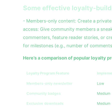
Some effective loyalty-build
- Members-only content: Create a private 
access: Give community members a sneak 
commenters, feature reader stories, or cre
for milestones (e.g., number of comments,
Here’s a comparison of popular loyalty 
Loyalty Program Feature
Implemen
Members-only newsletter
Low
Community badges
Medium
Exclusive downloads
Medium