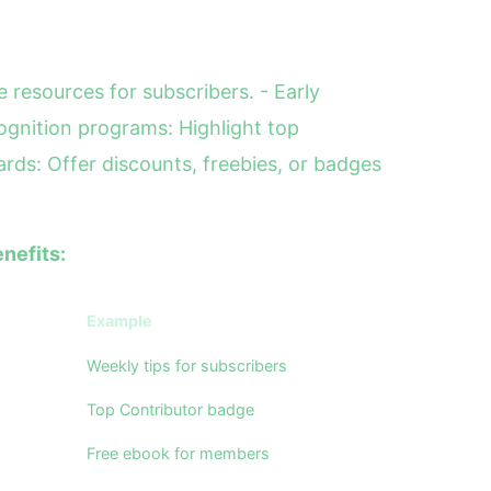
 resources for subscribers. - Early
gnition programs: Highlight top
ards: Offer discounts, freebies, or badges
nefits:
Example
Weekly tips for subscribers
Top Contributor badge
Free ebook for members