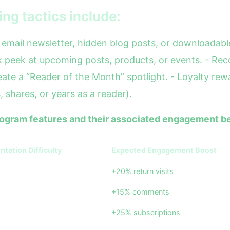
ing tactics include:
email newsletter, hidden blog posts, or downloadable
peek at upcoming posts, products, or events. - Reco
ate a “Reader of the Month” spotlight. - Loyalty rew
 shares, or years as a reader).
program features and their associated engagement be
tation Difficulty
Expected Engagement Boost
+20% return visits
+15% comments
+25% subscriptions