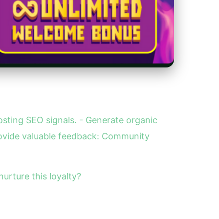
sting SEO signals. - Generate organic
ovide valuable feedback: Community
urture this loyalty?