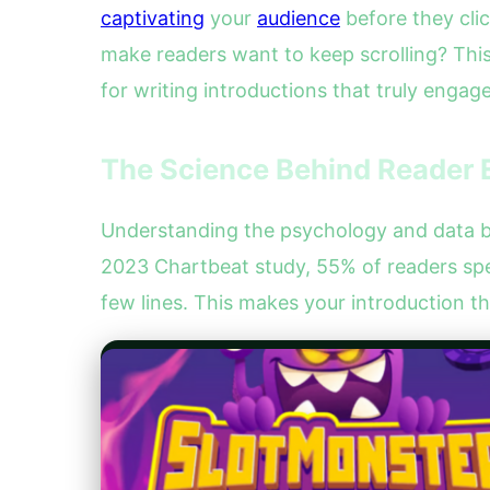
captivating
your
audience
before they clic
make readers want to keep scrolling? Thi
for writing introductions that truly engage
The Science Behind Reader 
Understanding the psychology and data beh
2023 Chartbeat study, 55% of readers spe
few lines. This makes your introduction th