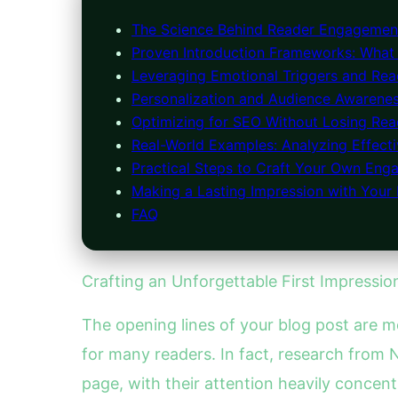
The Science Behind Reader Engagement
Proven Introduction Frameworks: What
Leveraging Emotional Triggers and Rea
Personalization and Audience Awarenes
Optimizing for SEO Without Losing Read
Real-World Examples: Analyzing Effecti
Practical Steps to Craft Your Own Enga
Making a Lasting Impression with Your 
FAQ
Crafting an Unforgettable First Impressi
The opening lines of your blog post are m
for many readers. In fact, research from
page, with their attention heavily concent