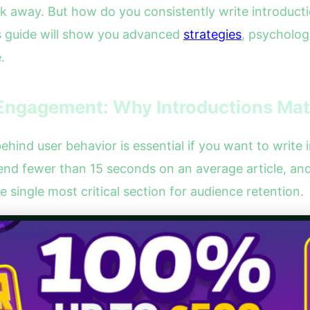
k away. But how do you consistently write introductio
s guide will show you advanced
strategies
, psycholog
.
Engagement: Why Introductions Mat
ind user behavior is essential if you want to write 
nd fewer than 15 seconds on an average article, and
e single most critical section for audience retention.