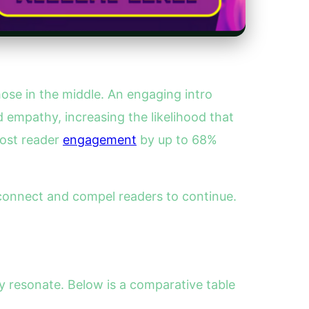
hose in the middle. An engaging intro
 empathy, increasing the likelihood that
oost reader
engagement
by up to 68%
 connect and compel readers to continue.
ly resonate. Below is a comparative table