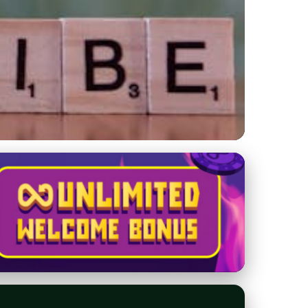
s in Seconds &