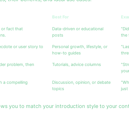
Best For
Exa
 or fact that
Data-driven or educational
"Did
ns.
posts
the 
cdote or user story to
Personal growth, lifestyle, or
"Las
how-to guides
thre
der problem, then
Tutorials, advice columns
"Str
your
h a compelling
Discussion, opinion, or debate
"Wh
topics
just
s you to match your introduction style to your cont