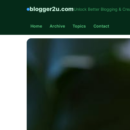
blogger2u.com
Unlock Better Blogging & Cre
Home
Archive
Topics
Contact