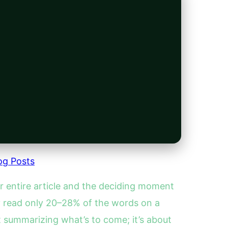
og Posts
r entire article and the deciding moment
y read only 20–28% of the words on a
ut summarizing what’s to come; it’s about