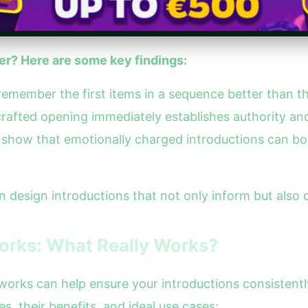
r? Here are some key findings:
 remember the first items in a sequence better than t
crafted opening immediately establishes authority and
ies show that emotionally charged introductions can b
n design introductions that not only inform but also
orks: What Really Works?
meworks can help ensure your introductions consistent
s, their benefits, and ideal use cases: