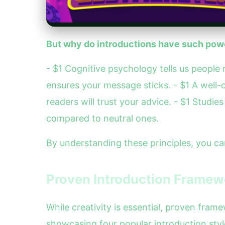
But why do introductions have such powe
- $1 Cognitive psychology tells us people
ensures your message sticks. - $1 A well-
readers will trust your advice. - $1 Stud
compared to neutral ones.
By understanding these principles, you ca
Proven Introduction Framew
While creativity is essential, proven fra
showcasing four popular introduction style