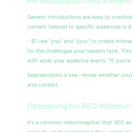
Personalization and Audienc
Generic introductions are easy to overlo
content tailored to specific audiences is 4
- $1 Use “you” and “your” to create intim
for the challenges your readers face. “Fin
with what your audience wants. “If you’re 
Segmentation is key—know whether you’re 
and content.
Optimizing for SEO Without 
It’s a common misconception that SEO and