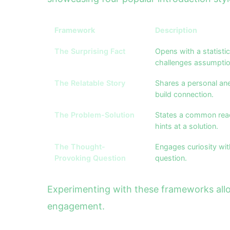
Framework
Description
The Surprising Fact
Opens with a statistic
challenges assumptio
The Relatable Story
Shares a personal ane
build connection.
The Problem-Solution
States a common rea
hints at a solution.
The Thought-
Engages curiosity wit
Provoking Question
question.
Experimenting with these frameworks allow
engagement.