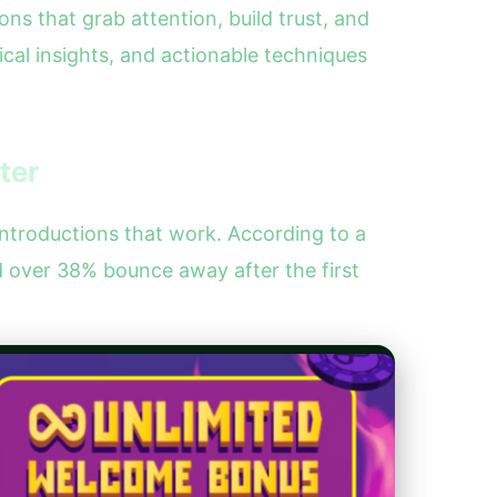
ns that grab attention, build trust, and
ical insights, and actionable techniques
ter
introductions that work. According to a
 over 38% bounce away after the first