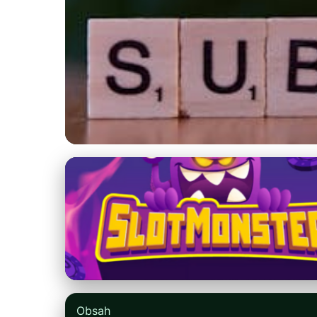
blogger2u.com
Master Blog Intro
Boost SEO
8. 4. 2026
· 9 min read · Author: Jessica Caldwell
Obsah