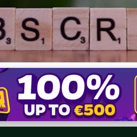
ductions: Engage Reader