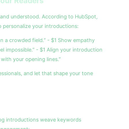
Your Readers
n and understood. According to HubSpot,
to personalize your introductions:
 in a crowded field.” - $1 Show empathy
l impossible.” - $1 Align your introduction
 with your opening lines.”
sionals, and let that shape your tone
blog introductions weave keywords