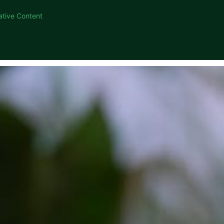
ative Content