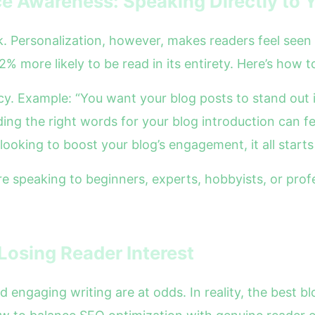
e Awareness: Speaking Directly to 
ok. Personalization, however, makes readers feel see
2% more likely to be read in its entirety. Here’s how 
acy. Example: “You want your blog posts to stand out
ding the right words for your blog introduction can fee
looking to boost your blog’s engagement, it all starts
speaking to beginners, experts, hobbyists, or profes
Losing Reader Interest
 engaging writing are at odds. In reality, the best 