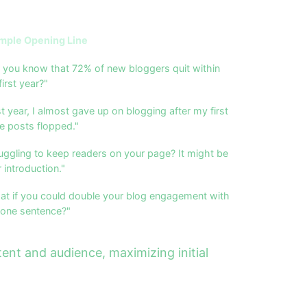
mple Opening Line
 you know that 72% of new bloggers quit within
first year?"
t year, I almost gave up on blogging after my first
e posts flopped."
uggling to keep readers on your page? It might be
 introduction."
at if you could double your blog engagement with
 one sentence?"
ent and audience, maximizing initial