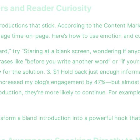
rs and Reader Curiosity
roductions that stick. According to the Content Marke
rage time-on-page. Here’s how to use emotion and cu
rd,” try “Staring at a blank screen, wondering if anyo
rases like “before you write another word” or “if you’r
 for the solution. 3. $1 Hold back just enough infor
 increased my blog’s engagement by 47%—but almost 
uction, they're more likely to continue. For example, 
sform a bland introduction into a powerful hook that