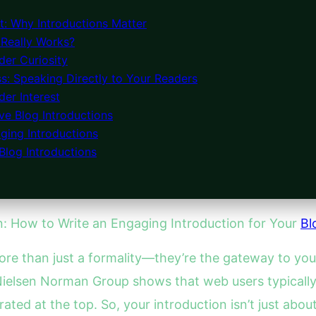
: Why Introductions Matter
 Really Works?
der Curiosity
s: Speaking Directly to Your Readers
er Interest
ve Blog Introductions
ging Introductions
Blog Introductions
on: How to Write an Engaging Introduction for Your
Bl
ore than just a formality—they’re the gateway to you
 Nielsen Norman Group shows that web users typicall
rated at the top. So, your introduction isn’t just abo