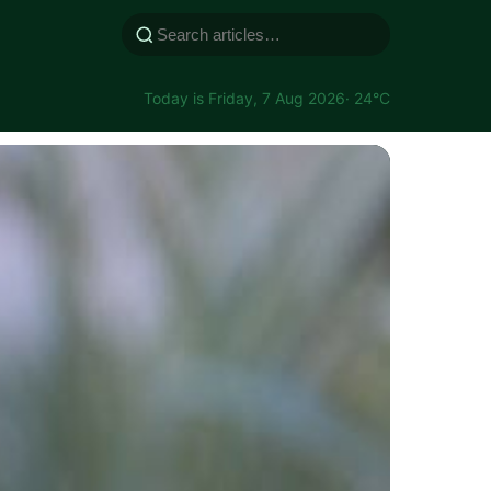
Today is Friday, 7 Aug 2026
· 24°C