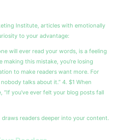
ting Institute, articles with emotionally
riosity to your advantage:
ne will ever read your words, is a feeling
e making this mistake, you’re losing
mation to make readers want more. For
nobody talks about it.” 4. $1 When
“If you’ve ever felt your blog posts fall
 draws readers deeper into your content.