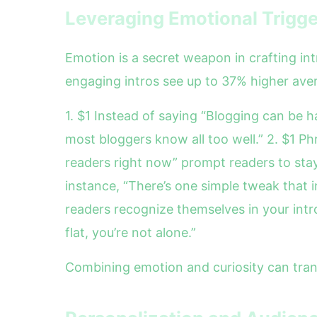
Leveraging Emotional Trigge
Emotion is a secret weapon in crafting int
engaging intros see up to 37% higher ave
1. $1 Instead of saying “Blogging can be ha
most bloggers know all too well.” 2. $1 Ph
readers right now” prompt readers to stay
instance, “There’s one simple tweak that
readers recognize themselves in your introd
flat, you’re not alone.”
Combining emotion and curiosity can tran