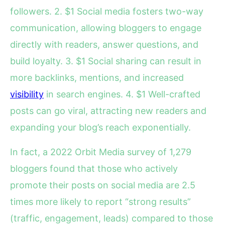
followers. 2. $1 Social media fosters two-way
communication, allowing bloggers to engage
directly with readers, answer questions, and
build loyalty. 3. $1 Social sharing can result in
more backlinks, mentions, and increased
visibility
in search engines. 4. $1 Well-crafted
posts can go viral, attracting new readers and
expanding your blog’s reach exponentially.
In fact, a 2022 Orbit Media survey of 1,279
bloggers found that those who actively
promote their posts on social media are 2.5
times more likely to report “strong results”
(traffic, engagement, leads) compared to those