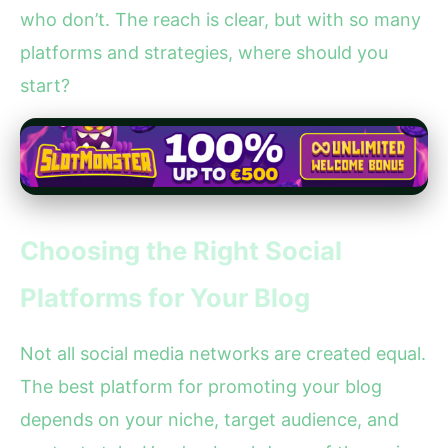
who don’t. The reach is clear, but with so many
platforms and strategies, where should you
start?
Choosing the Right Social
Platforms for Your Blog
Not all social media networks are created equal.
The best platform for promoting your blog
depends on your niche, target audience, and