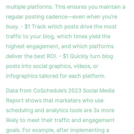
multiple platforms. This ensures you maintain a
regular posting cadence—even when you’re
busy. - $1 Track which posts drive the most
traffic to your blog, which times yield the
highest engagement, and which platforms
deliver the best ROI. - $1 Quickly turn blog
posts into social graphics, videos, or
infographics tailored for each platform.
Data from CoSchedule’s 2023 Social Media
Report shows that marketers who use
scheduling and analytics tools are 3x more
likely to meet their traffic and engagement
goals. For example, after implementing a