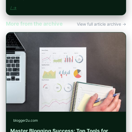
/ →
More from the archive
View full article archive →
blogger2u.com
Master Blogging Success: Top Tools for