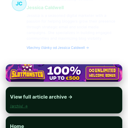
JC
Jessica Caldwell
Jessica is a seasoned digital marketer with a
passion for helping bloggers grow their presence
through strategic email and social media
campaigns. She specializes in building engaged
communities and maximizing blog visibility.
Všechny články od Jessica Caldwell →
View full article archive →
/archiv/ →
Home