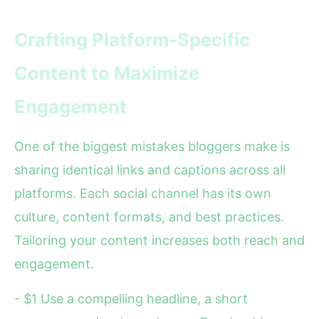
Crafting Platform-Specific
Content to Maximize
Engagement
One of the biggest mistakes bloggers make is
sharing identical links and captions across all
platforms. Each social channel has its own
culture, content formats, and best practices.
Tailoring your content increases both reach and
engagement.
- $1 Use a compelling headline, a short