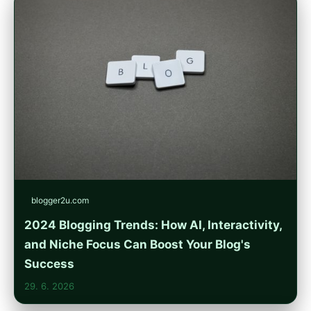
blogger2u.com
2024 Blogging Trends: How AI, Interactivity,
and Niche Focus Can Boost Your Blog's
Success
29. 6. 2026