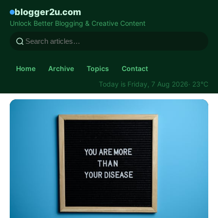
blogger2u.com
Unlock Better Blogging & Creative Content
Home
Archive
Topics
Contact
Today is Friday, 7 Aug 2026
· 23°C