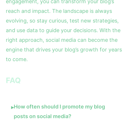
engagement, you can transform your blog’s
reach and impact. The landscape is always
evolving, so stay curious, test new strategies,
and use data to guide your decisions. With the
right approach, social media can become the
engine that drives your blog’s growth for years
to come.
FAQ
How often should I promote my blog
▸
posts on social media?