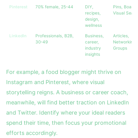
Pinterest
70% female, 25-44
DIY,
Pins, Boards
recipes,
Visual Sear
design,
wellness
LinkedIn
Professionals, B2B,
Business,
Articles,
30-49
career,
Networking,
industry
Groups
insights
For example, a food blogger might thrive on
Instagram and Pinterest, where visual
storytelling reigns. A business or career coach,
meanwhile, will find better traction on LinkedIn
and Twitter. Identify where your ideal readers
spend their time, then focus your promotional
efforts accordingly.