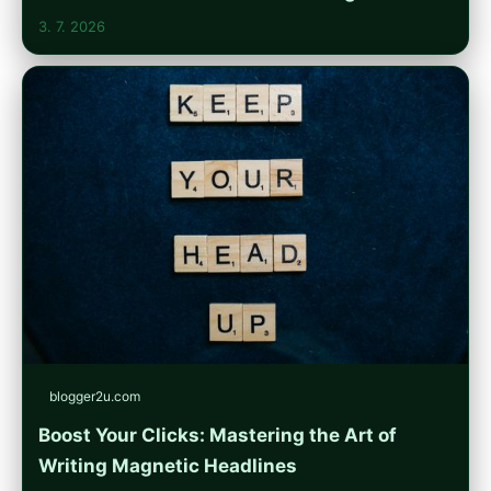
3. 7. 2026
blogger2u.com
Boost Your Clicks: Mastering the Art of
Writing Magnetic Headlines