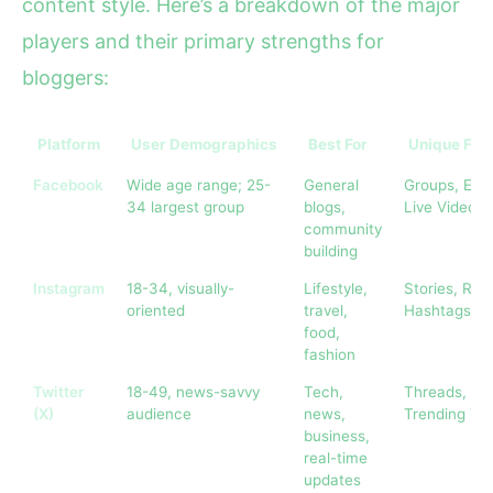
content style. Here’s a breakdown of the major
players and their primary strengths for
bloggers:
Platform
User Demographics
Best For
Unique Fea
Facebook
Wide age range; 25-
General
Groups, Even
34 largest group
blogs,
Live Video
community
building
Instagram
18-34, visually-
Lifestyle,
Stories, Reel
oriented
travel,
Hashtags
food,
fashion
Twitter
18-49, news-savvy
Tech,
Threads,
(X)
audience
news,
Trending To
business,
real-time
updates