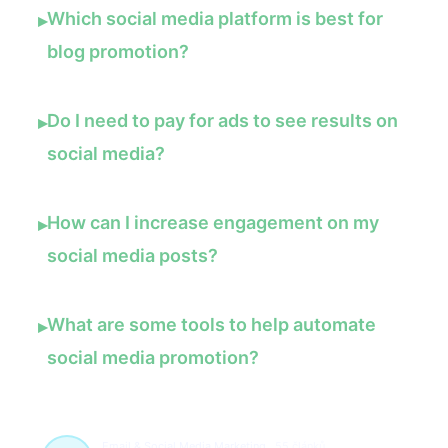
Which social media platform is best for
▸
blog promotion?
Do I need to pay for ads to see results on
▸
social media?
How can I increase engagement on my
▸
social media posts?
What are some tools to help automate
▸
social media promotion?
Email & Social Media Marketing
55 článků