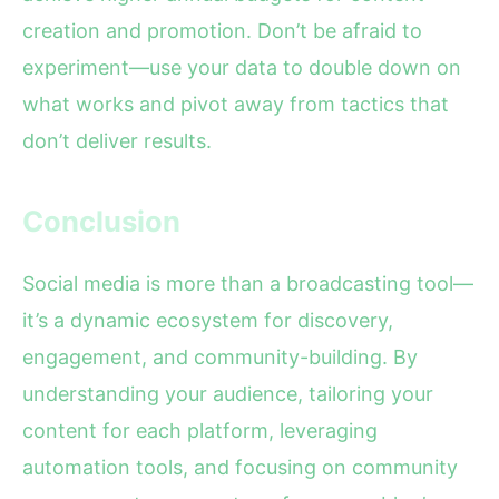
creation and promotion. Don’t be afraid to
experiment—use your data to double down on
what works and pivot away from tactics that
don’t deliver results.
Conclusion
Social media is more than a broadcasting tool—
it’s a dynamic ecosystem for discovery,
engagement, and community-building. By
understanding your audience, tailoring your
content for each platform, leveraging
automation tools, and focusing on community