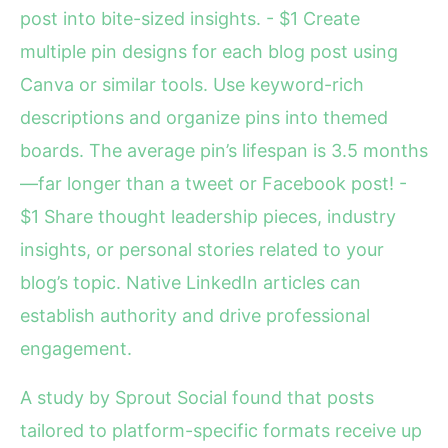
post into bite-sized insights. - $1 Create
multiple pin designs for each blog post using
Canva or similar tools. Use keyword-rich
descriptions and organize pins into themed
boards. The average pin’s lifespan is 3.5 months
—far longer than a tweet or Facebook post! -
$1 Share thought leadership pieces, industry
insights, or personal stories related to your
blog’s topic. Native LinkedIn articles can
establish authority and drive professional
engagement.
A study by Sprout Social found that posts
tailored to platform-specific formats receive up