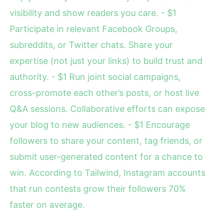
visibility and show readers you care. - $1
Participate in relevant Facebook Groups,
subreddits, or Twitter chats. Share your
expertise (not just your links) to build trust and
authority. - $1 Run joint social campaigns,
cross-promote each other’s posts, or host live
Q&A sessions. Collaborative efforts can expose
your blog to new audiences. - $1 Encourage
followers to share your content, tag friends, or
submit user-generated content for a chance to
win. According to Tailwind, Instagram accounts
that run contests grow their followers 70%
faster on average.