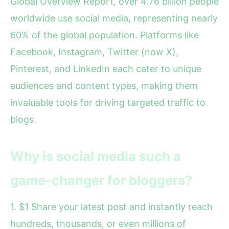
Global Overview Report, over 4.76 billion people
worldwide use social media, representing nearly
60% of the global population. Platforms like
Facebook, Instagram, Twitter (now X),
Pinterest, and LinkedIn each cater to unique
audiences and content types, making them
invaluable tools for driving targeted traffic to
blogs.
Why is social media such a
game-changer for bloggers?
1. $1 Share your latest post and instantly reach
hundreds, thousands, or even millions of