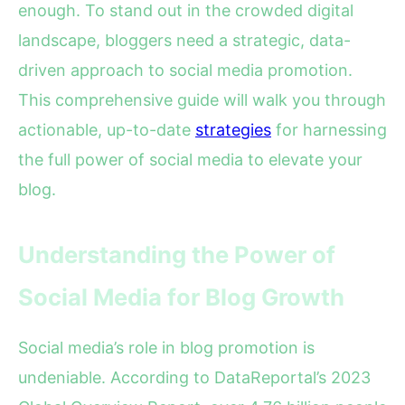
enough. To stand out in the crowded digital
landscape, bloggers need a strategic, data-
driven approach to social media promotion.
This comprehensive guide will walk you through
actionable, up-to-date
strategies
for harnessing
the full power of social media to elevate your
blog.
Understanding the Power of
Social Media for Blog Growth
Social media’s role in blog promotion is
undeniable. According to DataReportal’s 2023