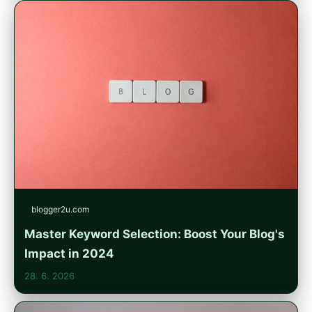
blogger2u.com
Master Keyword Selection: Boost Your Blog's
Impact in 2024
28. 6. 2026