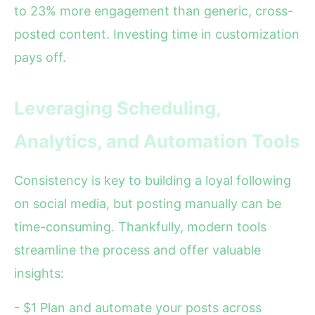
to 23% more engagement than generic, cross-
posted content. Investing time in customization
pays off.
Leveraging Scheduling,
Analytics, and Automation Tools
Consistency is key to building a loyal following
on social media, but posting manually can be
time-consuming. Thankfully, modern tools
streamline the process and offer valuable
insights:
- $1 Plan and automate your posts across