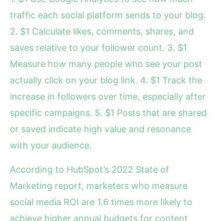
traffic each social platform sends to your blog.
2. $1 Calculate likes, comments, shares, and
saves relative to your follower count. 3. $1
Measure how many people who see your post
actually click on your blog link. 4. $1 Track the
increase in followers over time, especially after
specific campaigns. 5. $1 Posts that are shared
or saved indicate high value and resonance
with your audience.
According to HubSpot’s 2022 State of
Marketing report, marketers who measure
social media ROI are 1.6 times more likely to
achieve higher annual budgets for content