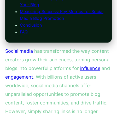
Your Blog
Measuring Success: Key Metrics for Social
Media Blog Promotion
Conclusion
FAQ
Social media
has transformed the way content
creators grow their audiences, turning personal
blogs into powerful platforms for
influence
and
engagement
. With billions of active users
worldwide, social media channels offer
unparalleled opportunities to promote blog
content, foster communities, and drive traffic.
However, simply sharing links is no longer