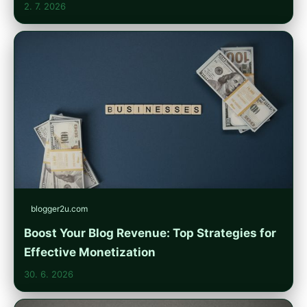
2. 7. 2026
blogger2u.com
Boost Your Blog Revenue: Top Strategies for
Effective Monetization
30. 6. 2026