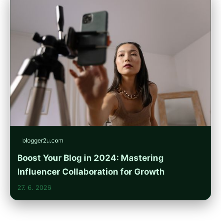
blogger2u.com
Boost Your Blog in 2024: Mastering
Influencer Collaboration for Growth
27. 6. 2026