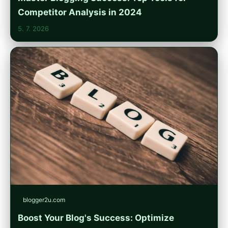
Competitor Analysis in 2024
5. 7. 2026
blogger2u.com
Boost Your Blog's Success: Optimize