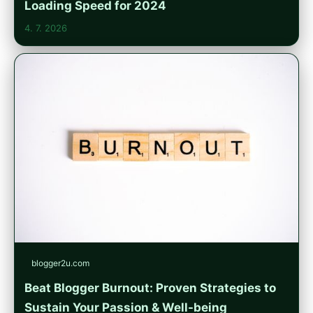
Loading Speed for 2024
4. 7. 2026
blogger2u.com
Beat Blogger Burnout: Proven Strategies to
Sustain Your Passion & Well-being