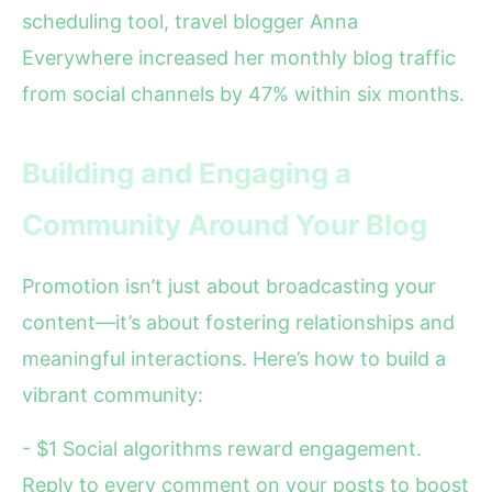
scheduling tool, travel blogger Anna
Everywhere increased her monthly blog traffic
from social channels by 47% within six months.
Building and Engaging a
Community Around Your Blog
Promotion isn’t just about broadcasting your
content—it’s about fostering relationships and
meaningful interactions. Here’s how to build a
vibrant community:
- $1 Social algorithms reward engagement.
Reply to every comment on your posts to boost