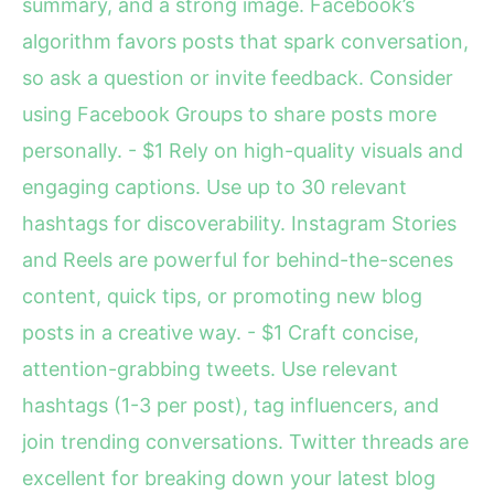
summary, and a strong image. Facebook’s
algorithm favors posts that spark conversation,
so ask a question or invite feedback. Consider
using Facebook Groups to share posts more
personally. - $1 Rely on high-quality visuals and
engaging captions. Use up to 30 relevant
hashtags for discoverability. Instagram Stories
and Reels are powerful for behind-the-scenes
content, quick tips, or promoting new blog
posts in a creative way. - $1 Craft concise,
attention-grabbing tweets. Use relevant
hashtags (1-3 per post), tag influencers, and
join trending conversations. Twitter threads are
excellent for breaking down your latest blog