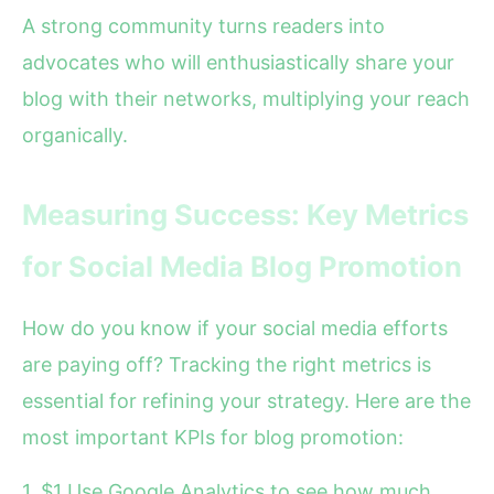
A strong community turns readers into
advocates who will enthusiastically share your
blog with their networks, multiplying your reach
organically.
Measuring Success: Key Metrics
for Social Media Blog Promotion
How do you know if your social media efforts
are paying off? Tracking the right metrics is
essential for refining your strategy. Here are the
most important KPIs for blog promotion:
1. $1 Use Google Analytics to see how much